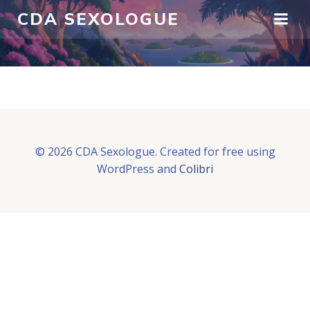
Aller
CDA SEXOLOGUE
au
contenu
© 2026 CDA Sexologue. Created for free using
WordPress and
Colibri